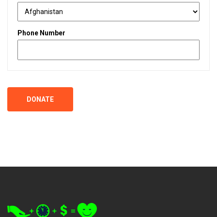
Phone Number
DONATE