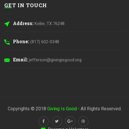
GET IN TOUCH
Address:
Keller, TX 76248
Phone:
(817) 602-0348
Email:
jefferson@givingisgood.org
Copyrights © 2018
Giving Is Good
- All Rights Reserved.