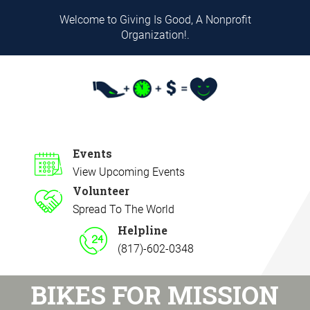
Welcome to Giving Is Good, A Nonprofit
Organization!.
Events
View Upcoming Events
Volunteer
Spread To The World
Helpline
(817)-602-0348
BIKES FOR MISSION