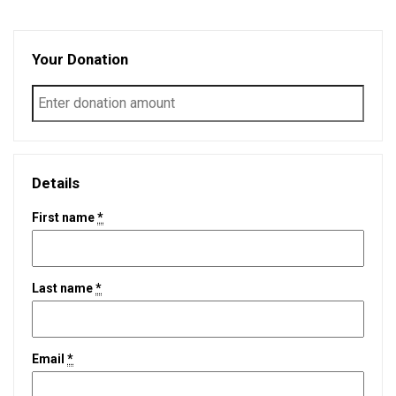
Your Donation
Details
First name
*
Last name
*
Email
*