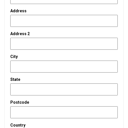
Address
Address 2
City
State
Postcode
Country