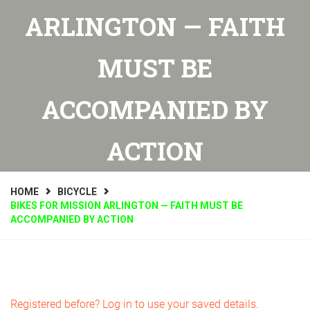
ARLINGTON — FAITH
MUST BE
ACCOMPANIED BY
ACTION
HOME
BICYCLE
BIKES FOR MISSION ARLINGTON — FAITH MUST BE
ACCOMPANIED BY ACTION
Registered before? Log in to use your saved details.