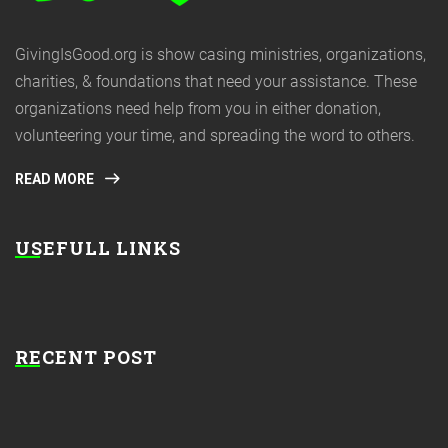
GivingIsGood.org is show casing ministries, organizations,
charities, & foundations that need your assistance. These
organizations need help from you in either donation,
volunteering your time, and spreading the word to others.
READ MORE
USEFULL LINKS
RECENT POST