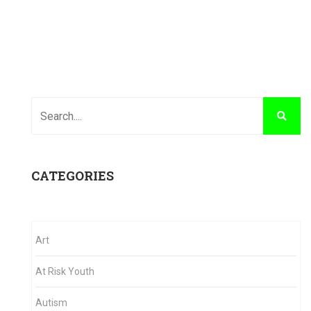
CATEGORIES
Art
At Risk Youth
Autism