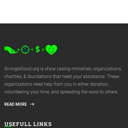
GivingIsGood.org is show casing ministries, organizations,
charities, & foundations that need your assistance. These
organizations need help from you in either donation,
volunteering your time, and spreading the word to others.
READ MORE
USEFULL LINKS