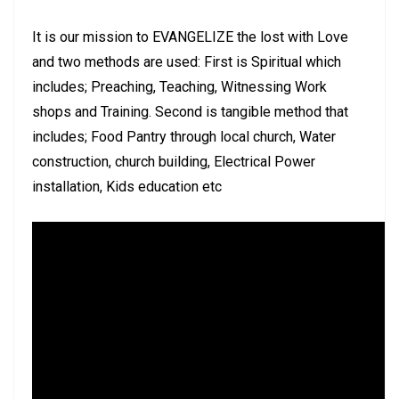
It is our mission to EVANGELIZE the lost with Love
and two methods are used: First is Spiritual which
includes; Preaching, Teaching, Witnessing Work
shops and Training. Second is tangible method that
includes; Food Pantry through local church, Water
construction, church building, Electrical Power
installation, Kids education etc