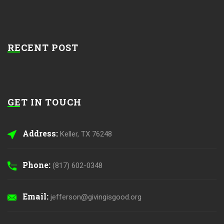
RECENT POST
GET IN TOUCH
Address:
Keller, TX 76248
Phone:
(817) 602-0348
Email:
jefferson@givingisgood.org