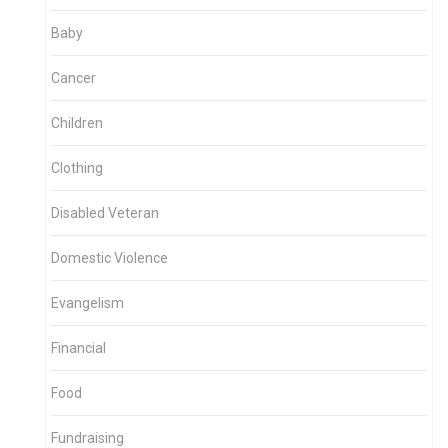
Baby
Cancer
Children
Clothing
Disabled Veteran
Domestic Violence
Evangelism
Financial
Food
Fundraising