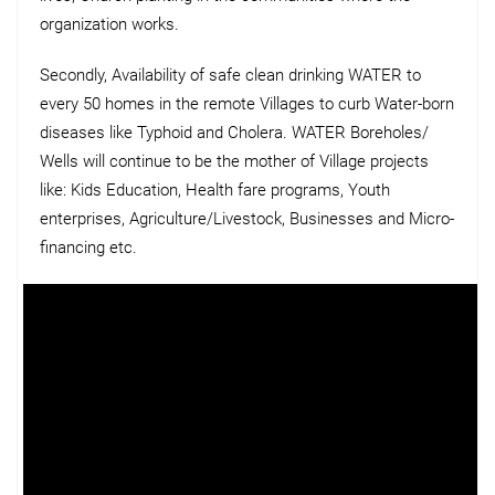
organization works.
Secondly, Availability of safe clean drinking WATER to
every 50 homes in the remote Villages to curb Water-born
diseases like Typhoid and Cholera. WATER Boreholes/
Wells will continue to be the mother of Village projects
like: Kids Education, Health fare programs, Youth
enterprises, Agriculture/Livestock, Businesses and Micro-
financing etc.