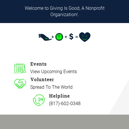
Welcome to Giving Is Good, A Nonprofit
Organization!.
Events
View Upcoming Events
Volunteer
Spread To The World
Helpline
(817)-602-0348