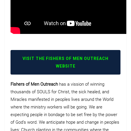
VISIT THE FISHERS OF MEN OUTREACH
WEBSITE
Fishers of Men Outreach
has a vission of winning
thousands of SOULS for Christ, the sick healed, and
Miracles manifested in peoples lives around the World
where the ministry workers will be going. We are
expecting people in bondage to be set free by the power
of God’s word. We anticipate hope and change in peoples
lives; Church planting in the communities where the