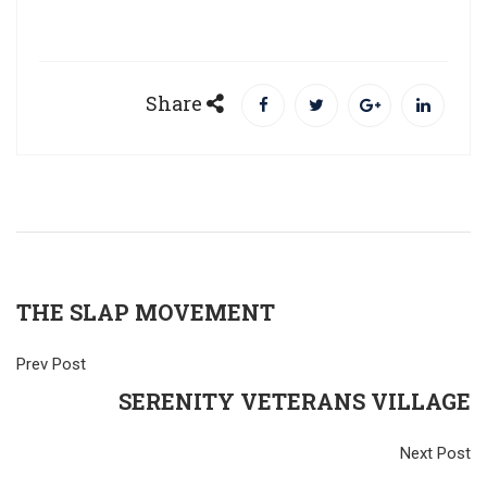
Share
THE SLAP MOVEMENT
Prev Post
SERENITY VETERANS VILLAGE
Next Post