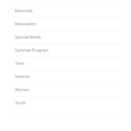
Renovate
Renovation
Special Needs
Summer Program
Teen
Veteran
Women
Youth