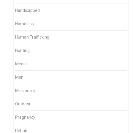
Handicapped
Homeless
Human Trafficking
Hunting
Media
Men
Missionary
Outdoor
Pregnancy
Rehab