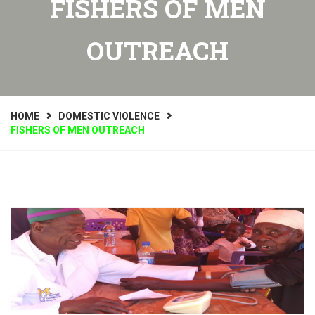
FISHERS OF MEN
OUTREACH
HOME
DOMESTIC VIOLENCE
FISHERS OF MEN OUTREACH