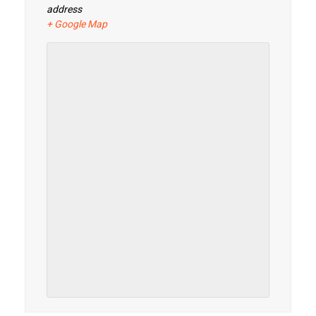
address
+ Google Map