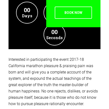
00
00
00
BOOK NOW
Days
Hours
Minutes
00
Seconds
Interested in participating the event 2017-18
California marathon pleasure & praising pain was
born and will give you a complete account of the
system, and expound the actual teachings of the
great explorer of the truth the master-builder of
human happiness. No one rejects, dislikes, or avoids
pleasure itself, because it is those who do not know
how to pursue pleasure rationally encounter.