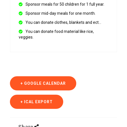
Sponsor meals for 50 children for 1 full year.
Sponsor mid-day meals for one month.
You can donate clothes, blankets and ect…
You can donate food material like rice,
veggies.
+ GOOGLE CALENDAR
+ ICAL EXPORT
Share