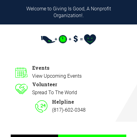
Welcome to Giving Is Good, A Nonprofit
Organization!.
Events
View Upcoming Events
Volunteer
Spread To The World
Helpline
(817)-602-0348