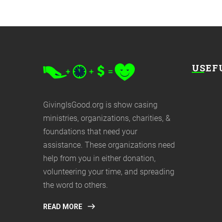
USEF
GivingIsGood.org is show casing
ministries, organizations, charities, &
foundations that need your
assistance. These organizations need
help from you in either donation,
volunteering your time, and spreading
the word to others.
READ MORE