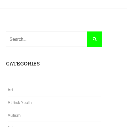
CATEGORIES
Art
At Risk Youth
Autism