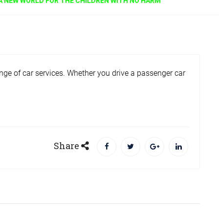
A NEW WORLD FOR THE CHILDREN WITH NO HARM
ge of car services. Whether you drive a passenger car
Share