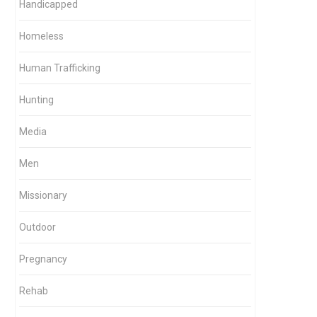
Handicapped
Homeless
Human Trafficking
Hunting
Media
Men
Missionary
Outdoor
Pregnancy
Rehab