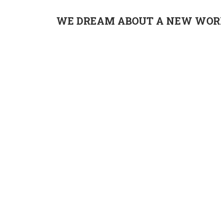
WE DREAM ABOUT A NEW WORL