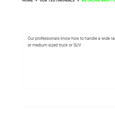
HOME
OUR TESTIMONIALS
WE DREAM ABOUT 
Our professionals know how to handle a wide ran
or medium sized truck or SUV