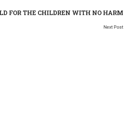
D FOR THE CHILDREN WITH NO HARM
Next Post