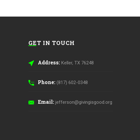
GET IN TOUCH
Address:
Keller, TX 76248
Phone:
(817) 602-0348
Email:
jefferson@givingisgood.org