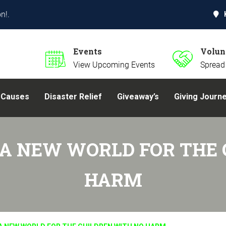
n!.
Events
Volun
View Upcoming Events
Spread
Causes
Disaster Relief
Giveaway’s
Giving Journ
A NEW WORLD FOR THE 
HARM