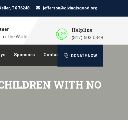
Keller, TX 76248
jefferson@givingisgood.org
teer
Helpline
 To The World
(817)-602-0348
eys
Sponsors
Contact Us
DONATE NOW
CHILDREN WITH NO