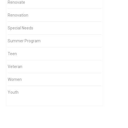
Renovate
Renovation
Special Needs
Summer Program
Teen
Veteran
Women
Youth