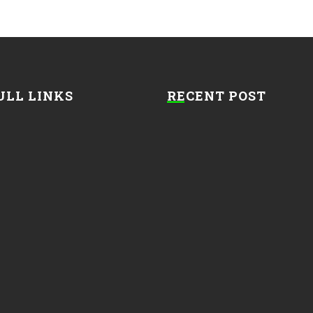
ULL LINKS
RECENT POST