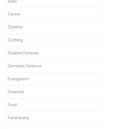
Baby
Cancer
Children
Clothing
Disabled Veteran
Domestic Violence
Evangelism
Financial
Food
Fundraising