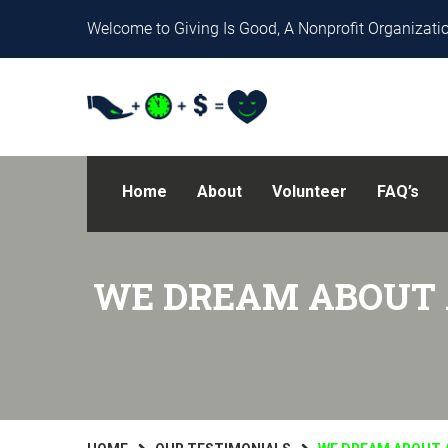
Welcome to Giving Is Good, A Nonprofit Organizatio
Home
About
Volunteer
FAQ’s
WE DREAM ABOUT 