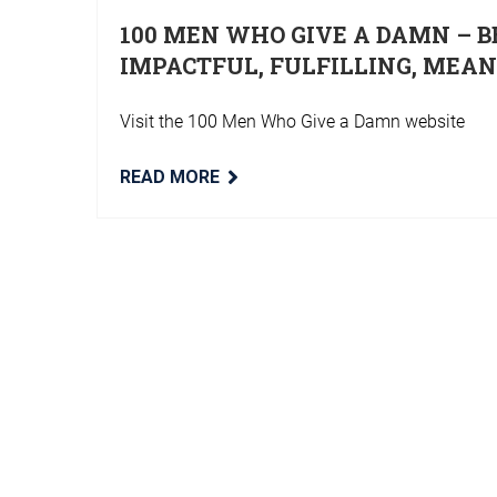
100 MEN WHO GIVE A DAMN – B
IMPACTFUL, FULFILLING, MEA
Visit the 100 Men Who Give a Damn website
READ MORE