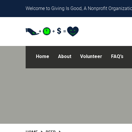
Welcome to Giving Is Good, A Nonprofit Organizatio
Home
About
Volunteer
FAQ’s