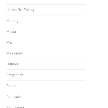
Human Trafficking
Hunting
Media
Men
Missionary
Outdoor
Pregnancy
Rehab
Renovate
Renovation