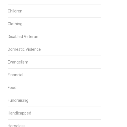
Children
Clothing
Disabled Veteran
Domestic Violence
Evangelism
Financial
Food
Fundraising
Handicapped
Homeless