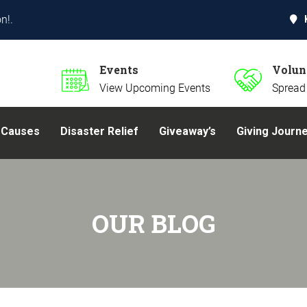
n!.
Events
Volun
View Upcoming Events
Spread
Causes
Disaster Relief
Giveaway’s
Giving Journ
OUR BLOG