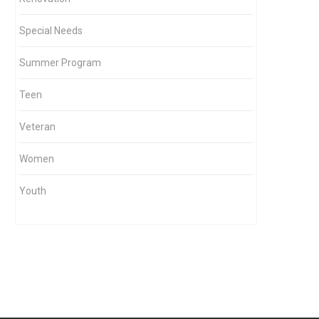
Special Needs
Summer Program
Teen
Veteran
Women
Youth