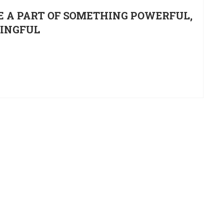
E A PART OF SOMETHING POWERFUL,
NINGFUL