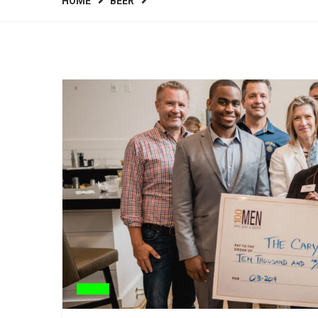
HOME
BEER