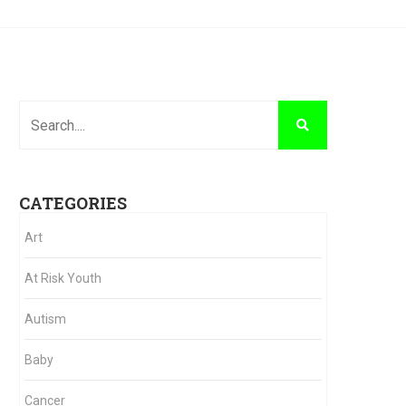
CATEGORIES
Art
At Risk Youth
Autism
Baby
Cancer