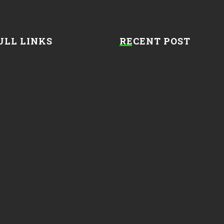
ULL LINKS
RECENT POST