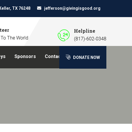
Keller, TX 76248
jefferson@givingisgood.org
teer
Helpline
 To The World
(817)-602-0348
eys
Sponsors
Contact Us
DONATE NOW