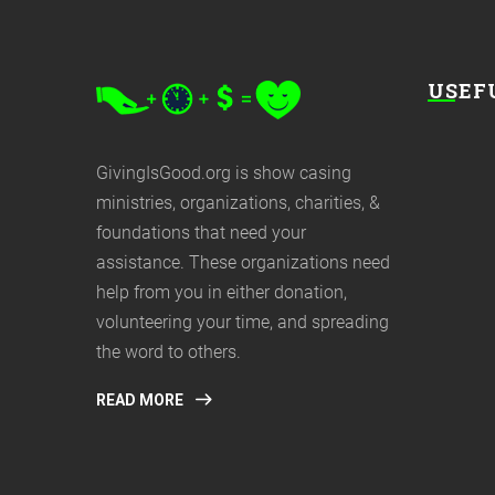
USEF
GivingIsGood.org is show casing
ministries, organizations, charities, &
foundations that need your
assistance. These organizations need
help from you in either donation,
volunteering your time, and spreading
the word to others.
READ MORE