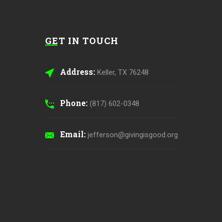
GET IN TOUCH
Address:
Keller, TX 76248
Phone:
(817) 602-0348
Email:
jefferson@givingisgood.org