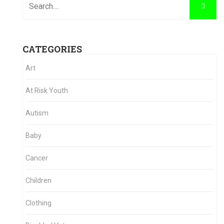
CATEGORIES
Art
At Risk Youth
Autism
Baby
Cancer
Children
Clothing