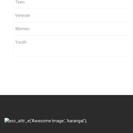
Teen
Veteran
Women
Youth