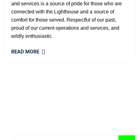
and services is a source of pride for those who are
connected with the Lighthouse and a source of
comfort for those served. Respectful of our past,
proud of our current operations and services, and
wildly enthusiastic
READ MORE