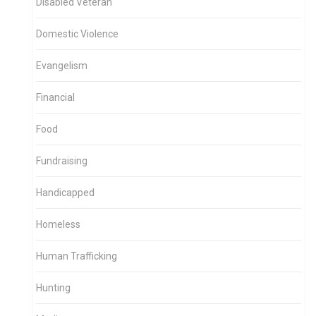
Disabled Veteran
Domestic Violence
Evangelism
Financial
Food
Fundraising
Handicapped
Homeless
Human Trafficking
Hunting