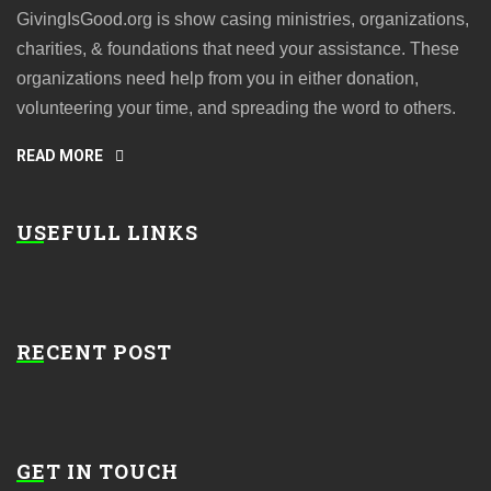
GivingIsGood.org is show casing ministries, organizations,
charities, & foundations that need your assistance. These
organizations need help from you in either donation,
volunteering your time, and spreading the word to others.
READ MORE
USEFULL LINKS
RECENT POST
GET IN TOUCH