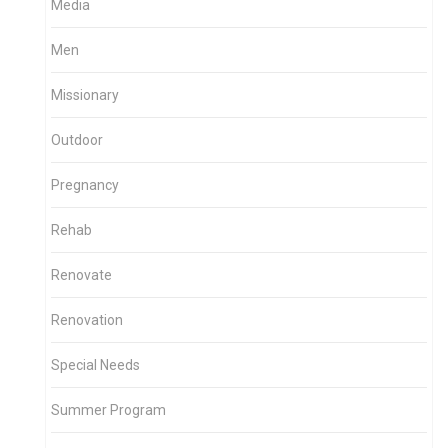
Media
Men
Missionary
Outdoor
Pregnancy
Rehab
Renovate
Renovation
Special Needs
Summer Program