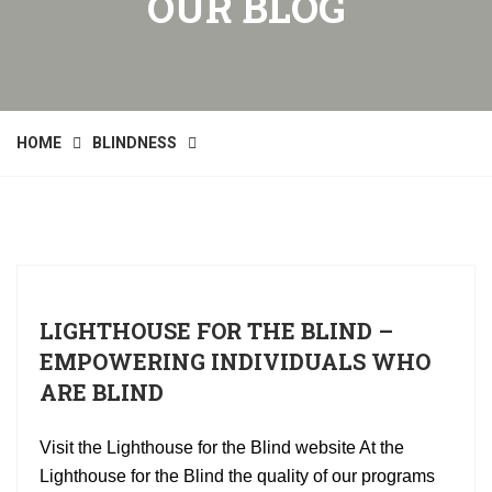
OUR BLOG
HOME
BLINDNESS
LIGHTHOUSE FOR THE BLIND –
EMPOWERING INDIVIDUALS WHO
ARE BLIND
Visit the Lighthouse for the Blind website At the
Lighthouse for the Blind the quality of our programs