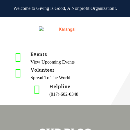
Welcome to Giving Is Good, A Nonprofit Organization!.
Events
View Upcoming Events
Volunteer
Spread To The World
Helpline
(817)-602-0348