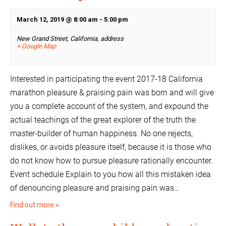
March 12, 2019 @ 8:00 am
-
5:00 pm
New Grand Street, California,
address
+ Google Map
Interested in participating the event 2017-18 California
marathon pleasure & praising pain was born and will give
you a complete account of the system, and expound the
actual teachings of the great explorer of the truth the
master-builder of human happiness. No one rejects,
dislikes, or avoids pleasure itself, because it is those who
do not know how to pursue pleasure rationally encounter.
Event schedule Explain to you how all this mistaken idea
of denouncing pleasure and praising pain was…
Find out more »