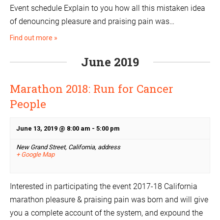
Event schedule Explain to you how all this mistaken idea
of denouncing pleasure and praising pain was…
Find out more »
June 2019
Marathon 2018: Run for Cancer
People
June 13, 2019 @ 8:00 am
-
5:00 pm
New Grand Street, California,
address
+ Google Map
Interested in participating the event 2017-18 California
marathon pleasure & praising pain was born and will give
you a complete account of the system, and expound the