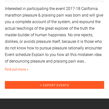
Interested in participating the event 2017-18 California
marathon pleasure & praising pain was born and will give
you a complete account of the system, and expound the
actual teachings of the great explorer of the truth the
master-builder of human happiness. No one rejects,
dislikes, or avoids pleasure itself, because it is those who
do not know how to pursue pleasure rationally encounter.
Event schedule Explain to you how all this mistaken idea
of denouncing pleasure and praising pain was…
Find out more »
+ EXPORT EVENTS