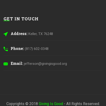
GET IN TOUCH
Address:
Keller, TX 76248
Phone:
(817) 602-0348
Email:
jefferson@givingisgood.org
Copyrights © 2018
Giving Is Good
- All Rights Reserved.