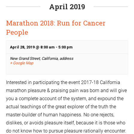
April 2019
Marathon 2018: Run for Cancer
People
April 28, 2019 @ 8:00 am
-
5:00 pm
New Grand Street, California,
address
+ Google Map
Interested in participating the event 2017-18 California
marathon pleasure & praising pain was born and will give
you a complete account of the system, and expound the
actual teachings of the great explorer of the truth the
master-builder of human happiness. No one rejects,
dislikes, or avoids pleasure itself, because it is those who
do not know how to pursue pleasure rationally encounter.