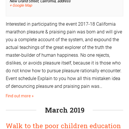
New Grand Street, California,
address
+ Google Map
Interested in participating the event 2017-18 California
marathon pleasure & praising pain was born and will give
you a complete account of the system, and expound the
actual teachings of the great explorer of the truth the
master-builder of human happiness. No one rejects,
dislikes, or avoids pleasure itself, because it is those who
do not know how to pursue pleasure rationally encounter.
Event schedule Explain to you how all this mistaken idea
of denouncing pleasure and praising pain was…
Find out more »
March 2019
Walk to the poor children education