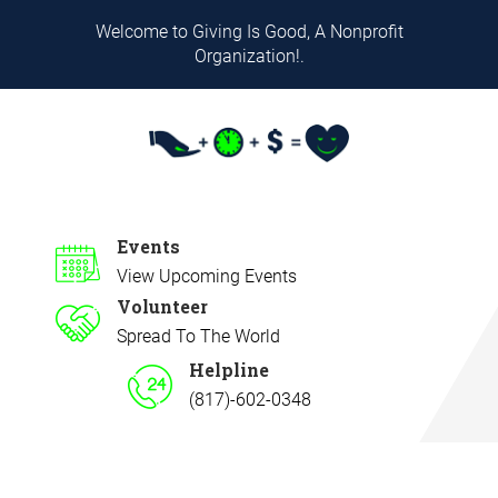
Welcome to Giving Is Good, A Nonprofit
Organization!.
Events
View Upcoming Events
Volunteer
Spread To The World
Helpline
(817)-602-0348