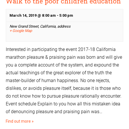
Walk to the poor children education
March 14, 2019 @ 8:00 am
-
5:00 pm
New Grand Street, California,
address
+ Google Map
Interested in participating the event 2017-18 California
marathon pleasure & praising pain was born and will give
you a complete account of the system, and expound the
actual teachings of the great explorer of the truth the
master-builder of human happiness. No one rejects,
dislikes, or avoids pleasure itself, because it is those who
do not know how to pursue pleasure rationally encounter.
Event schedule Explain to you how all this mistaken idea
of denouncing pleasure and praising pain was…
Find out more »