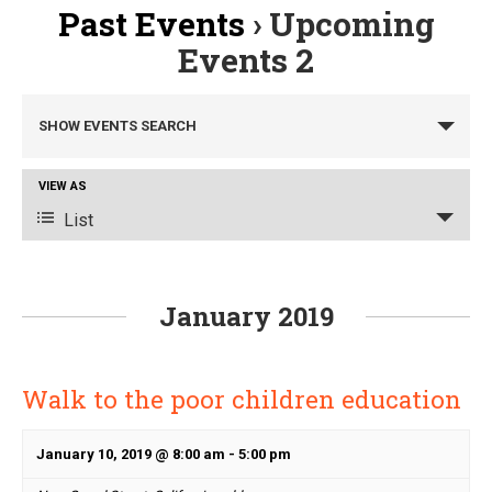
Past Events
› Upcoming
Events 2
Events
SHOW EVENTS SEARCH
Search
and
Event
VIEW AS
Views
Views
List
Navigation
Navigation
January 2019
Walk to the poor children education
January 10, 2019 @ 8:00 am
-
5:00 pm