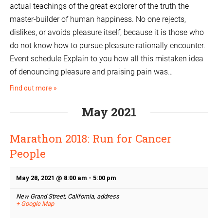
actual teachings of the great explorer of the truth the
master-builder of human happiness. No one rejects,
dislikes, or avoids pleasure itself, because it is those who
do not know how to pursue pleasure rationally encounter.
Event schedule Explain to you how all this mistaken idea
of denouncing pleasure and praising pain was…
Find out more »
May 2021
Marathon 2018: Run for Cancer
People
May 28, 2021 @ 8:00 am
-
5:00 pm
New Grand Street, California,
address
+ Google Map