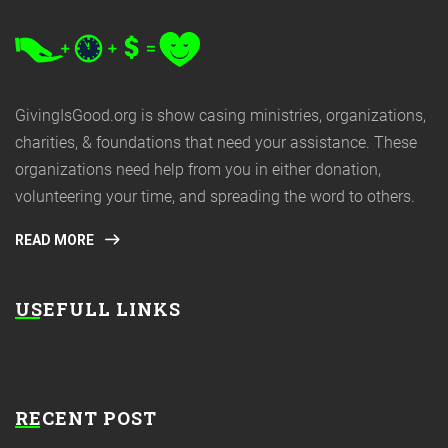
GivingIsGood.org is show casing ministries, organizations,
charities, & foundations that need your assistance. These
organizations need help from you in either donation,
volunteering your time, and spreading the word to others.
READ MORE
USEFULL LINKS
RECENT POST